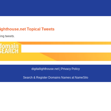
llighthouse.net Topical Tweets
ing tweets.
digitallighthouse.net |
Privacy Policy
Search & Register Domains Names at NameSilo