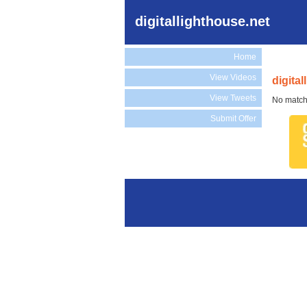
digitallighthouse.net
Home
View Videos
digita
View Tweets
No match
Submit Offer