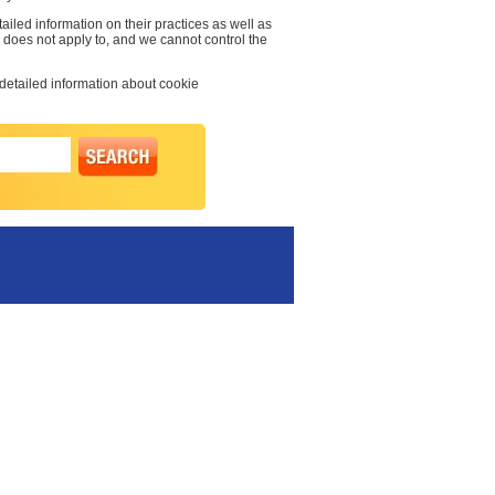
ailed information on their practices as well as
cy does not apply to, and we cannot control the
 detailed information about cookie