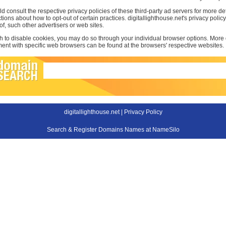
d consult the respective privacy policies of these third-party ad servers for more det
uctions about how to opt-out of certain practices. digitallighthouse.net's privacy poli
 of, such other advertisers or web sites.
sh to disable cookies, you may do so through your individual browser options. More
t with specific web browsers can be found at the browsers' respective websites.
digitallighthouse.net |
Privacy Policy
Search & Register Domains Names at NameSilo