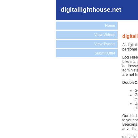
digitallighthouse.net
Home
View Videos
digita
View Tweets
At digita
personal 
Submit Offer
Log Files
Like many
addresses
administe
are not li
DoubleC
Go
Go
th
Us
h
Our third
to your b
Beacons )
advertisi
digitalli