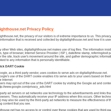
llighthouse.net Privacy Policy
llighthouse.net, the privacy of our visitors is of extreme importance to us. This priva
information that is received and collected by digitallighthouse.net and how it is use
 other Web sites, digitallighthouse.net makes use of log files. The information inside 
, type of browser, Internet Service Provider ( ISP ), date/time stamp, referring/exit
r the site, track user's movement around the site, and gather demographic informat
nked to any information that is personally identifiable.
lick DART Cookie
ogle, as a third party vendor, uses cookies to serve ads on digitallighthouse.net.
ogle's use of the DART cookie enables it to serve ads to your users based on their v
e Internet.
ers may opt out of the use of the DART cookie by visiting the Google ad and conten
ttp://www.google.com/privacy_ads.html
-party ad servers or ad networks use technology to the advertisements and links that
rowsers. They automatically receive your IP address when this occurs. Other techno
 may also be used by the third-party ad networks to measure the effectiveness of th
ng content that you see.
ghthouse.net has no access to or control over these cookies that are used by third-par