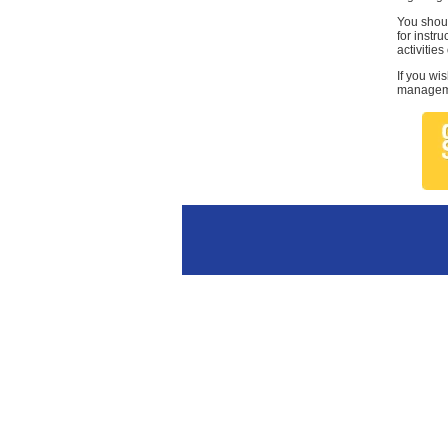
You shoul
for instr
activities
If you wi
managemen