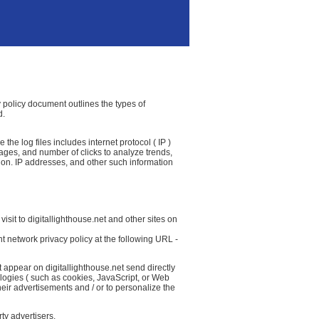
cy policy document outlines the types of
d.
the log files includes internet protocol ( IP )
 pages, and number of clicks to analyze trends,
ion. IP addresses, and other such information
isit to digitallighthouse.net and other sites on
t network privacy policy at the following URL -
 appear on digitallighthouse.net send directly
logies ( such as cookies, JavaScript, or Web
eir advertisements and / or to personalize the
ty advertisers.